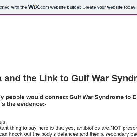
igned with the
.com
website builder. Create your website today.
a and the Link to Gulf War Syn
y people would connect Gulf War Syndrome to Eb
's the evidence:-
us:
ant thing to say here is that yes, antibiotics are NOT prescr
can knock out the body's defences and then a secondary bacte