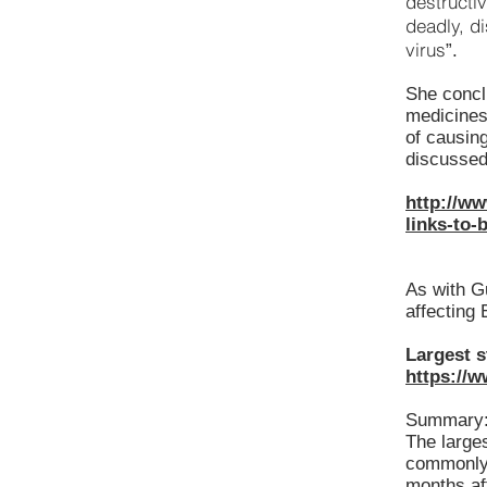
destructiv
deadly, d
virus
”.
She conclu
medicines
of causin
discussed 
http://ww
links-to-
As with G
affecting
Largest s
https://
Summary
The larges
commonly 
months aft