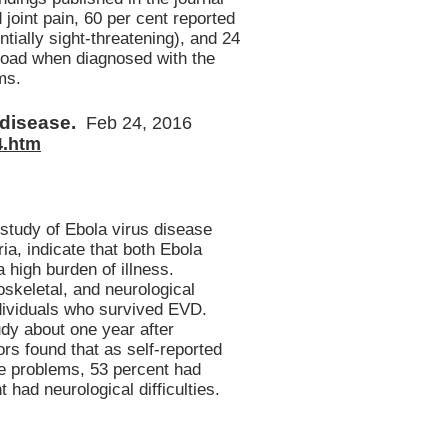
joint pain, 60 per cent reported
ially sight-threatening), and 24
 load when diagnosed with the
ms.
f disease.
Feb 24, 2016
4.htm
 study of Ebola virus disease
ia, indicate that both Ebola
 high burden of illness.
skeletal, and neurological
dividuals who survived EVD.
udy about one year after
s found that as self-reported
e problems, 53 percent had
had neurological difficulties.