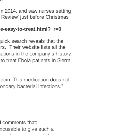
 in 2014, and saw nurses setting
ay Review' just before Christmas
e-easy-to-treat.html?_r=0
quick search reveals that the
s. Their website lists all the
ations in the company's history.
to treat Ebola patients in Sierra
xacin. This medication does not
condary bacterial infections.
”
nd comments that:
 excusable to give such a