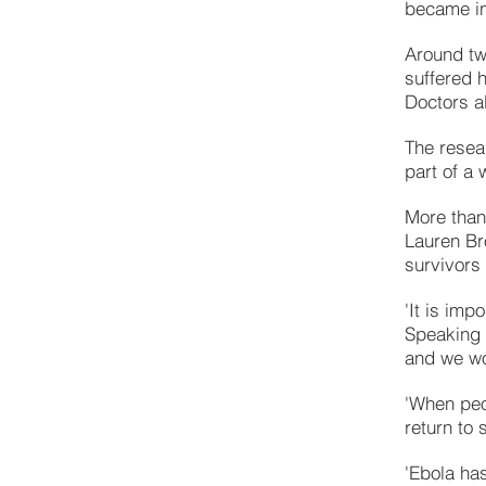
became in
Around tw
suffered 
Doctors a
The resea
part of a 
More than
Lauren Br
survivors 
'It is imp
Speaking t
and we wo
'When peop
return to
'Ebola ha