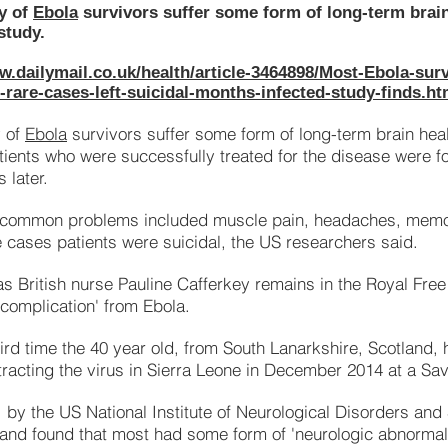
y of
Ebola
survivors suffer some form of long-term brai
study.
w.dailymail.co.uk/health/article-3464898/Most-Ebola-surv
rare-cases-left-suicidal-months-infected-study-finds.ht
y of
Ebola
survivors suffer some form of long-term brain hea
tients who were successfully treated for the disease were f
 later.
 common problems included muscle pain, headaches, memo
e cases patients were suicidal, the US researchers said.
as British nurse Pauline Cafferkey remains in the Royal Free
e complication' from Ebola.
third time the 40 year old, from South Lanarkshire, Scotland,
tracting the virus in Sierra Leone in December 2014 at a Sav
, by the US National Institute of Neurological Disorders an
 and found that most had some form of 'neurologic abnormalit