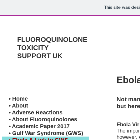
This site was des
FLUOROQUINOLONE
TOXICITY
SUPPORT UK
Ebol
• Home
Not man
• About
but here
• Adverse Reactions
• About Fluoroquinolones
Ebola Vir
• Academic Paper 2017
The import
• Gulf War Syndrome (GWS)
however, 