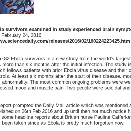
la survivors examined in study experienced brain sympt
February 24, 2016
www.sciencedaily.com/releases/2016/02/160224223425.htm
:
he 82 Ebola survivors in a new study from the world's larges
ore than six months after the initial infection. The study is 
ch follows patients with prior Ebola virus disease and their
rols. At least six months after the start of their disease, m
c abnormality. The most common ongoing problems were w
ressed mood and muscle pain. Two people were suicidal and 
report prompted the Daily Mail article which was mentioned a
blished on 26th Feb 2016 and up until then not much notice 
r some headline reports about British nurse Pauline Cafferk
s been taken since as Ebola is pretty much forgotten now.