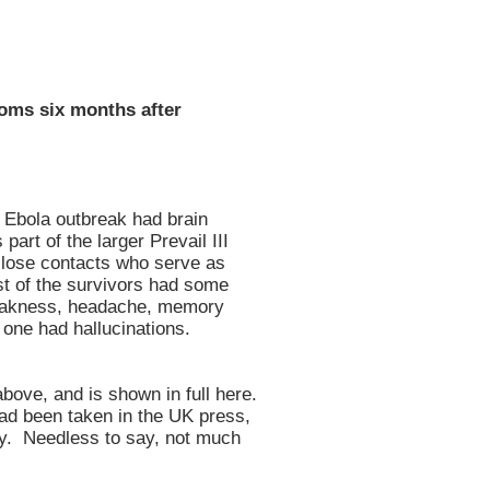
oms six months after
t Ebola outbreak had brain
part of the larger Prevail III
 close contacts who serve as
ost of the survivors had some
eakness, headache, memory
one had hallucinations.
bove, and is shown in full here.
had been taken in the UK press,
ey. Needless to say, not much