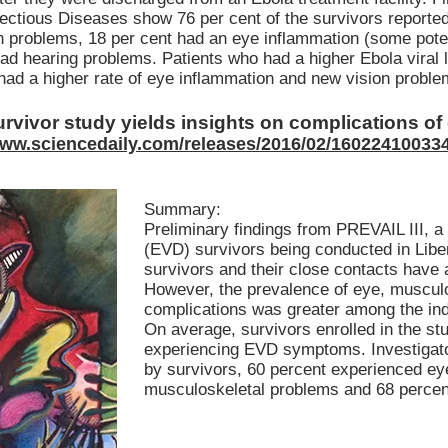
ectious Diseases show 76 per cent of the survivors reported 
n problems, 18 per cent had an eye inflammation (some potent
had hearing problems. Patients who had a higher Ebola viral
had a higher rate of eye inflammation and new vision proble
rvivor study yields insights on complications o
www.sciencedaily.com/releases/2016/02/16022410033
Summary:
Preliminary findings from PREVAIL III, a
(EVD) survivors being conducted in Liber
survivors and their close contacts have a
However, the prevalence of eye, musculo
complications was greater among the in
On average, survivors enrolled in the st
experiencing EVD symptoms. Investigator
by survivors, 60 percent experienced ey
musculoskeletal problems and 68 percent 