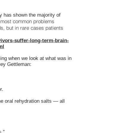
dy has shown the majority of
most common problems
“
 but in rare cases patients
ivors-suffer-long-term-brain-
ml
sing when we look at what was in
rey Gettleman:
r.
 oral rehydration salts — all
s.
”