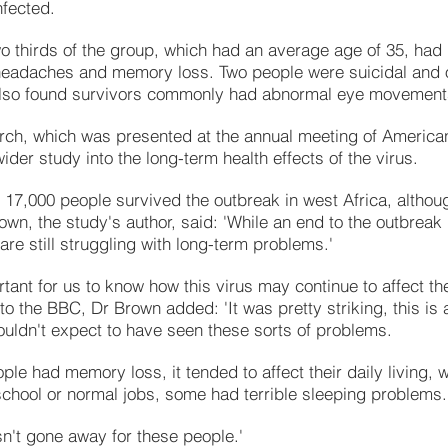
fected.
o thirds of the group, which had an average age of 35, had
headaches and memory loss. Two people were suicidal and o
lso found survivors commonly had abnormal eye movement
rch, which was presented at the annual meeting of Americ
wider study into the long-term health effects of the virus.
 17,000 people survived the outbreak in west Africa, althoug
own, the study's author, said: 'While an end to the outbrea
are still struggling with long-term problems.'
ortant for us to know how this virus may continue to affect th
o the BBC, Dr Brown added: 'It was pretty striking, this is 
uldn't expect to have seen these sorts of problems.
le had memory loss, it tended to affect their daily living, 
 school or normal jobs, some had terrible sleeping problems.
sn't gone away for these people.'