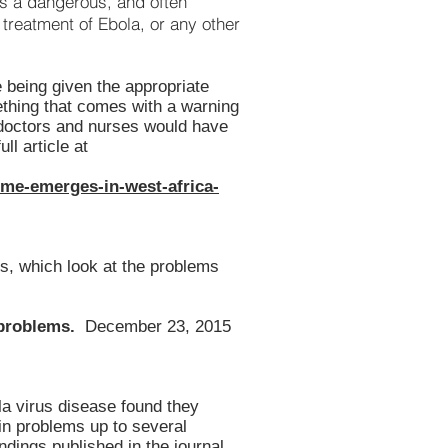
 is a dangerous, and often
treatment of Ebola, or any other
 being given the appropriate
ething that comes with a warning
 doctors and nurses would have
ll article at
ome-emerges-in-west-africa-
s, which look at the problems
 problems.
December 23, 2015
la virus disease found they
in problems up to several
ndings published in the journal