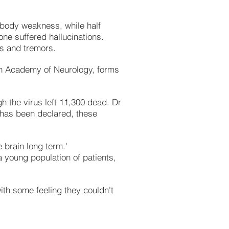
 body weakness, while half
ne suffered hallucinations.
s and tremors.
an Academy of Neurology, forms
h the virus left 11,300 dead. Dr
k has been declared, these
e brain long term.'
a young population of patients,
with some feeling they couldn't