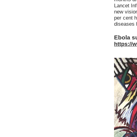
Lancet Inf
new visio
per cent 
diseases 
Ebola su
https://