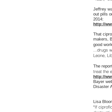
Jeffrey w
out pills 
2014:
http://w
That cipro
makers, Ba
good work
...drugs w
Leone, Li
The report
treat the 
http://w
Bayer webs
Disaster 
Lisa Bloo
If ciprof
“