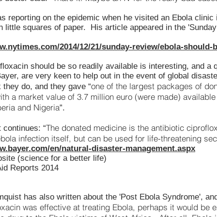
as reporting on the epidemic when he visited an Ebola clinic
on little squares of paper. His article appeared in the 'Sund
ww.nytimes.com/2014/12/21/sunday-review/ebola-should-b
floxacin should be so readily available is interesting, and a 
yer, are very keen to help out in the event of global disaster
one of the largest packages of don
 they do, and they gave “
ith a market value of 3.7 million euro (were made) available 
beria and Nigeria
”.
The donated medicine is the antibiotic ciproflo
 continues: “
ebola infection itself, but can be used for life-threatening se
ww.bayer.com/en/natural-disaster-management.aspx
ite (science for a better life)
Aid Reports 2014
mquist has also written about the 'Post Ebola Syndrome', a
loxacin was effective at treating Ebola, perhaps it would be