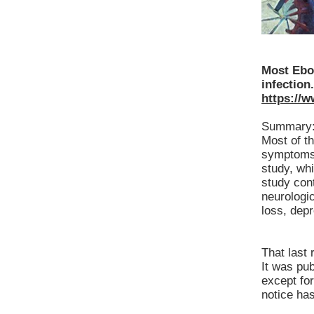
Most Ebo
infection.
https://
Summary
Most of t
symptoms m
study, whi
study cont
neurologi
loss, dep
That last 
It was pu
except fo
notice ha