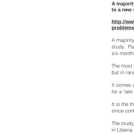
A majorit
to a new 
http://ww
problems-
A majorit
study. Pa
six months
The most
but in rar
It comes 
for a 'lat
It is the 
since con
The study
in Liberia