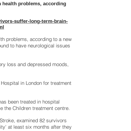
n health problems, according
ivors-suffer-long-term-brain-
ml
lth problems, according to a new
ound to have neurological issues
ry loss and depressed moods,
 Hospital in London for treatment
 has been treated in hospital
e the Children treatment centre.
d Stroke, examined 82 survivors
y' at least six months after they