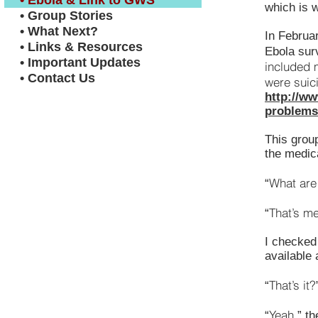
• Ebola & Link to GWS
which is w
• Group Stories
• What Next?
In Februar
• Links & Resources
Ebola surv
• Important Updates
included 
• Contact Us
were suic
http://ww
problems-
This grou
the medic
What are
“
That’s me
“
I checked
available
That’s it?
“
Yeah,
“
” th