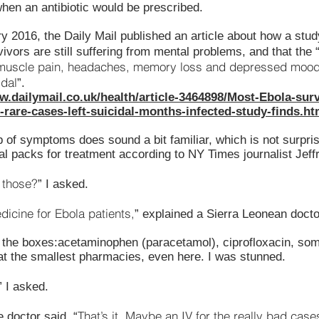
hen an antibiotic would be prescribed.
y 2016, the Daily Mail published an article about how a stu
ivors are still suffering from mental problems, and that the 
muscle pain, headaches, memory loss and depressed moods,
idal
”.
w.dailymail.co.uk/health/article-3464898/Most-Ebola-surv
rare-cases-left-suicidal-months-infected-study-finds.ht
p of symptoms does sound a bit familiar, which is not surpri
al packs for treatment according to NY Times journalist Jeff
 those?
” I asked.
dicine for Ebola patients,
” explained a Sierra Leonean docto
 the boxes:acetaminophen (paracetamol), ciprofloxacin, some
 at the smallest pharmacies, even here. I was stunned.
” I asked.
That’s it. Maybe an IV for the really bad case
e doctor said. “