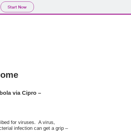
Start Now
drome
ola via Cipro –
ibed for viruses. A virus,
rial infection can get a grip –