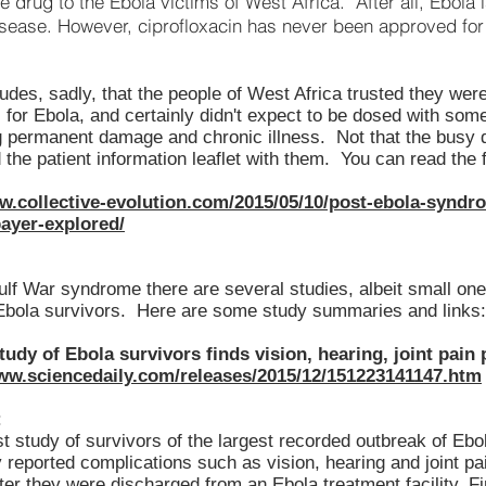
e drug to the Ebola victims of West Africa. After all, Ebola
isease. However, ciprofloxacin has never been approved for 
des, sadly, that the people of West Africa trusted they were
 for Ebola, and certainly didn't expect to be dosed with som
g permanent damage and chronic illness. Not that the busy
the patient information leaflet with them. You can read the fu
w.collective-evolution.com/2015/05/10/post-ebola-syndr
bayer-explored/
ulf War syndrome there are several studies, albeit small one
 Ebola survivors. Here are some study summaries and links:
tudy of Ebola survivors finds vision, hearing, joint pain
www.sciencedaily.com/releases/2015/12/151223141147.htm
:
t study of survivors of the largest recorded outbreak of Ebo
reported complications such as vision, hearing and joint pa
er they were discharged from an Ebola treatment facility. Fi